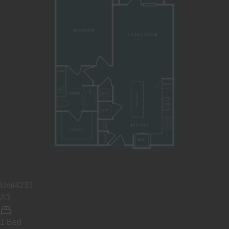
Unit
4231
A3
1 Bed