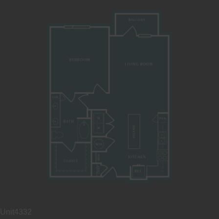
Unit
4332