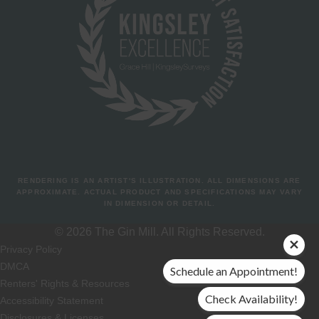
RENDERING IS AN ARTIST'S ILLUSTRATION. ALL DIMENSIONS ARE
APPROXIMATE. ACTUAL PRODUCT AND SPECIFICATIONS MAY VARY
IN DIMENSION OR DETAIL.
© 2026 The Gin Mill. All Rights Reserved.
Privacy Policy
DMCA
Schedule an Appointment!
Renters' Rights & Resources
Check Availability!
Accessibility Statement
Disclosures & Licenses