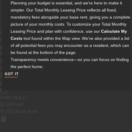
Planning your budget is essential, and we're here to make it
simpler. Our Total Monthly Leasing Price reflects all fixed,
mandatory fees alongside your base rent, giving you a complete
picture of your monthly costs. To customize your Total Monthly
Leasing Price and plan with confidence, use our
Calculate My
Unit
2201
Costs
tool found within the Map view. We've also provided a list
A5
of all potential fees you may encounter as a resident, which can
be found at the bottom of the page.
1 Bed
Transparency meets convenience—so you can focus on finding
the perfect home.
1 Bath
GOT IT
2
893
ft
Avail.
Aug 17
$1,667
/mo
*
$1,615
Base Rent