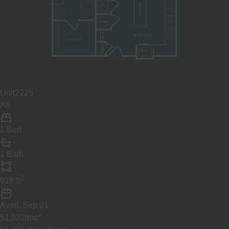
Unit
2225
A6
1 Bed
1 Bath
2
918
ft
Avail.
Sep 21
$1,922
/mo
*