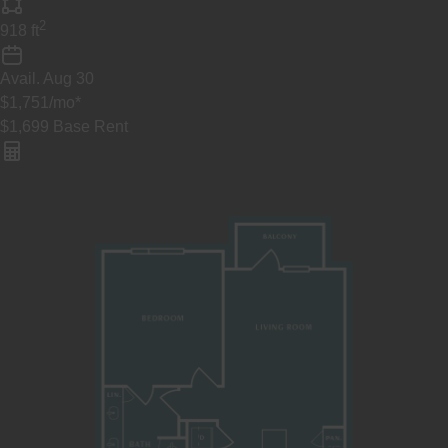
2
918
ft
Avail.
Aug 30
$1,751
/mo
*
$1,699
Base Rent