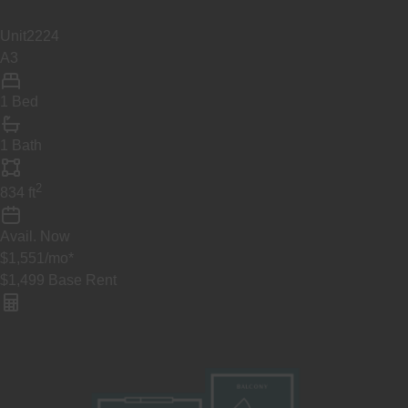
Unit
2224
A3
1 Bed
1 Bath
2
834
ft
Avail.
Now
$1,551
/mo
*
$1,499
Base Rent