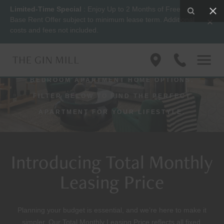
Limited-Time Special
: Enjoy Up to 2 Months of Free
Apartments
Base Rent Offer subject to minimum lease term. Additional
costs and fees not included.
VIEW FLOOR PLANS BY SIZE AND STYLE
Find
(833)
WITH THE GIN MILL’S ONE AND TWO-
us
623-
BEDROOM APARTMENT HOME OPTIONS.
on
1045
Google
FILTER BELOW TO FIND THE PERFECT
Maps
APARTMENT FOR YOUR LIFESTYLE.
Introducing Total Monthly
Leasing Price
Planning your budget is essential, and we’re here to make it
simpler. Our Total Monthly Leasing Price reflects all fixed,