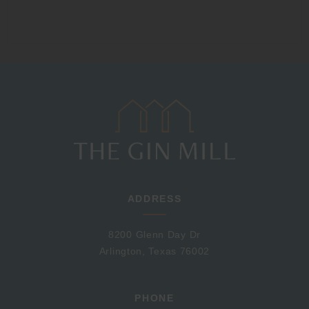
ADDRESS
8200 Glenn Day Dr
Arlington, Texas 76002
PHONE