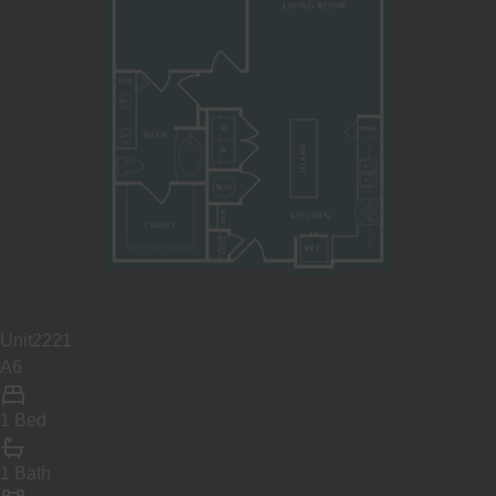
Unit
2221
A6
1 Bed
1 Bath