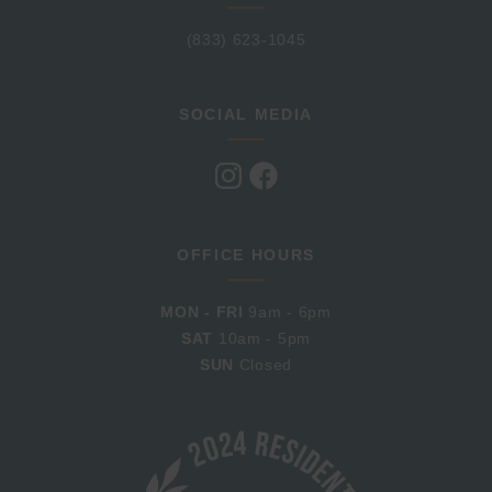
(833) 623-1045
SOCIAL MEDIA
Visit
Visit
us
us
on
on
Instagram
Facebook
OFFICE HOURS
MON - FRI
9am - 6pm
SAT
10am - 5pm
SUN
Closed