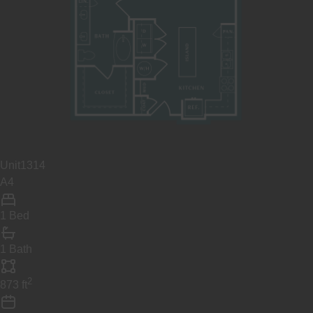
Unit
1314
A4
1 Bed
1 Bath
2
873
ft