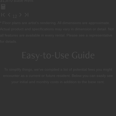
$1,870
Base Rent
1
2
* Floor plans are artist’s rendering. All dimensions are approximate.
Actual product and specifications may vary in dimension or detail. Not
all features are available in every rental. Please see a representative
for details.
Easy-to-Use Guide
To simplify things, we've compiled a list of potential fees you might
encounter as a current or future resident. Below you can easily see
your initial and monthly costs in addition to the base rent.