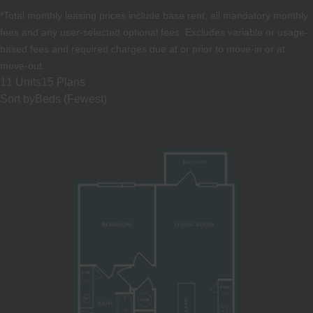
*Total monthly leasing prices include base rent, all mandatory monthly
fees and any user-selected optional fees. Excludes variable or usage-
based fees and required charges due at or prior to move-in or at
move-out.
11 Units
15 Plans
Sort by
Beds (Fewest)