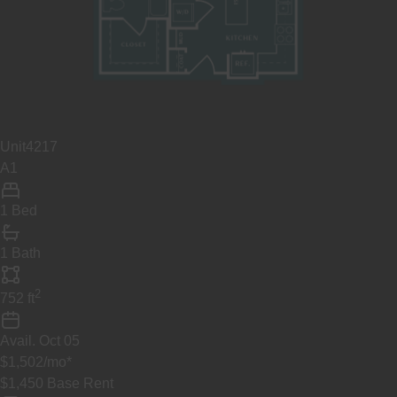
Unit
4217
A1
1 Bed
1 Bath
2
752
ft
Avail.
Oct 05
$1,502
/mo
*
$1,450
Base Rent