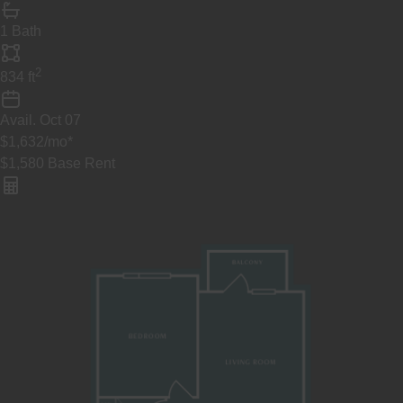
1 Bath
2
834
ft
Avail.
Oct 07
$1,632
/mo
*
$1,580
Base Rent