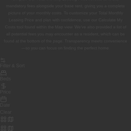
mandatory fees alongside your base rent, giving you a complete
picture of your monthly costs. To customize your Total Monthly
Leasing Price and plan with confidence, use our Calculate My
Costs tool found within the Map view. We’ve also provided a list of
all potential fees you may encounter as a resident, which can be
found at the bottom of the page. Transparency meets convenience
—so you can focus on finding the perfect home.
Filter & Sort
Beds
Price
Date
Clear