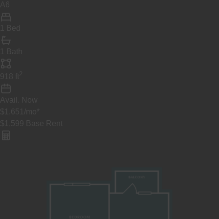
A6
1 Bed
1 Bath
2
918
ft
Avail.
Now
$1,651
/mo
*
$1,599
Base Rent