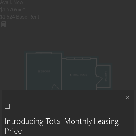
Avail.
Now
$1,576
/mo
*
$1,524
Base Rent
Introducing Total Monthly Leasing
Price