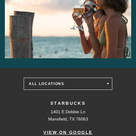
ALL LOCATIONS
STARBUCKS
1401 E Debbie Ln
Mansfield, TX 76063
VIEW ON GOOGLE