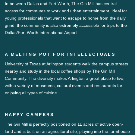
In between Dallas and Fort Worth, The Gin Mill has central
access for commutes to work and urban entertainment. Ideal for
young professionals that want to escape to home from the daily
grind, the community is also extremely accessible for trips to the
Dallas/Fort Worth International Airport.
A MELTING POT FOR INTELLECTUALS
University of Texas at Arlington students walk the campus streets
nearby and study in the local coffee shops by The Gin Mill
Community. The diversity makes Arlington a great place to live,
with a variety of museums, cultural events and restaurants for
enjoying all types of cuisine.
HAPPY CAMPERS
The Gin Mill is perfectly positioned on 11 acres of active open-
land and is built on an agricultural site, playing into the farmhouse