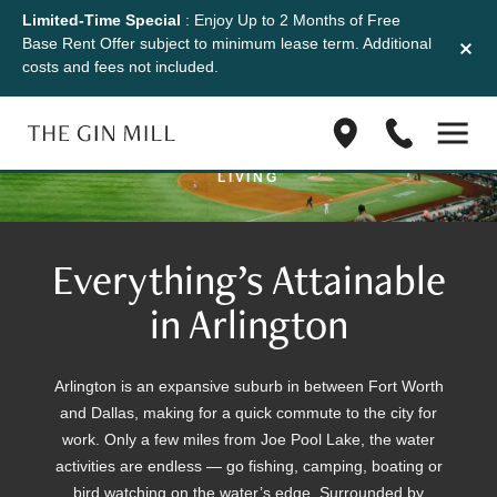
Limited-Time Special
: Enjoy Up to 2 Months of Free
Location
Base Rent Offer subject to minimum lease term. Additional
costs and fees not included.
THE GIN MILL PUTS YOU IN THE MIDDLE OF
Find
(833)
ACCESS AND ALL-INCLUSIVE APARTMENT
us
623-
LIVING
on
1045
Google
Maps
Everything’s Attainable
in Arlington
Arlington is an expansive suburb in between Fort Worth
and Dallas, making for a quick commute to the city for
work. Only a few miles from Joe Pool Lake, the water
activities are endless — go fishing, camping, boating or
bird watching on the water’s edge. Surrounded by