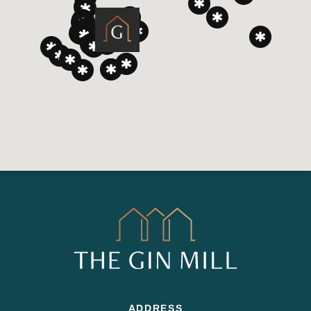
ADDRESS