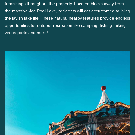
furnishings throughout the property. Located blocks away from
the massive Joe Pool Lake, residents will get accustomed to living
the lavish lake life. These natural nearby features provide endless
opportunities for outdoor recreation like camping, fishing, hiking,
watersports and more!