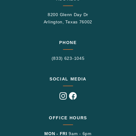
8200 Glenn Day Dr
Arlington, Texas 76002
PHONE
(833) 623-1045
SOCIAL MEDIA
Visit
Visit
us
us
on
on
Instagram
Facebook
OFFICE HOURS
MON - FRI
9am - 6pm