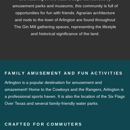
amusement parks and museums, this community is full of
opportunities for fun with friends. Agrarian architecture
and nods to the town of Arlington are found throughout
The Gin Mill gathering spaces, representing the lifestyle
and historical significance of the land.
FAMILY AMUSEMENT AND FUN ACTIVITIES
Arlington is a popular destination for amusement and
amazement! Home to the Cowboys and the Rangers, Arlington is
a professional sports haven. It is also the location of the Six Flags
Over Texas and several family-friendly water parks.
CRAFTED FOR COMMUTERS