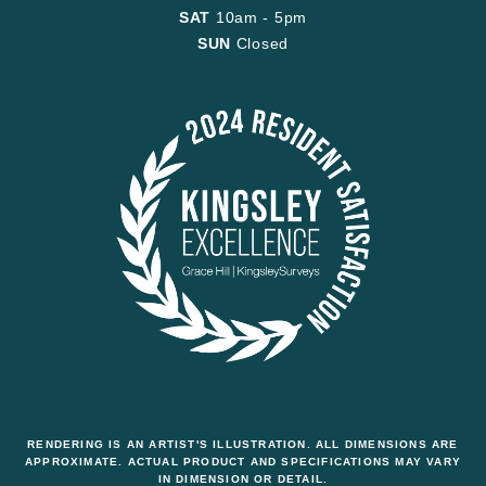
SAT
10am - 5pm
SUN
Closed
RENDERING IS AN ARTIST'S ILLUSTRATION. ALL DIMENSIONS ARE
APPROXIMATE. ACTUAL PRODUCT AND SPECIFICATIONS MAY VARY
IN DIMENSION OR DETAIL.