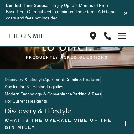
Limited-Time Special
: Enjoy Up to 2 Months of Free
Discover what
Base Rent Offer subject to minimum lease term. Additional
costs and fees not included.
the Gin Mill has
Find
(833)
to offer.
us
623-
on
1045
Google
FREQUENTLY ASKED QUESTIONS
Maps
Discovery & Lifestyle
Apartment Details & Features
Application & Leasing Logistics
Modern Technology & Convenience
Parking & Fees
For Current Residents
Discovery & Lifestyle
WHAT IS THE OVERALL VIBE OF THE
GIN MILL?