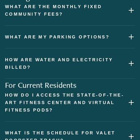
WHAT ARE THE MONTHLY FIXED
COMMUNITY FEES?
WHAT ARE MY PARKING OPTIONS?
HOW ARE WATER AND ELECTRICITY
BILLED?
For Current Residents
HOW DO I ACCESS THE STATE-OF-THE-
ART FITNESS CENTER AND VIRTUAL
FITNESS PODS?
WHAT IS THE SCHEDULE FOR VALET