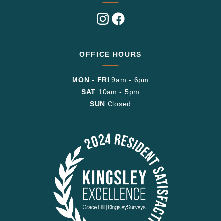
Visit
Visit
us
us
on
on
Instagram
Facebook
OFFICE HOURS
MON - FRI
9am - 6pm
SAT
10am - 5pm
SUN
Closed