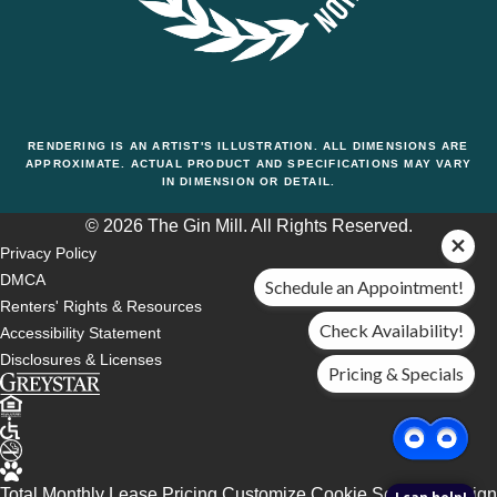
RENDERING IS AN ARTIST'S ILLUSTRATION. ALL DIMENSIONS ARE
APPROXIMATE. ACTUAL PRODUCT AND SPECIFICATIONS MAY VARY
IN DIMENSION OR DETAIL.
© 2026 The Gin Mill. All Rights Reserved.
Privacy Policy
DMCA
Schedule an Appointment!
Renters' Rights & Resources
Check Availability!
Accessibility Statement
Disclosures & Licenses
Pricing & Specials
Total Monthly Lease Pricing
Customize Cookie Settings
Design