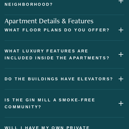
NEIGHBORHOOD?
Apartment Details & Features
WHAT FLOOR PLANS DO YOU OFFER?
WHAT LUXURY FEATURES ARE
INCLUDED INSIDE THE APARTMENTS?
DO THE BUILDINGS HAVE ELEVATORS?
IS THE GIN MILL A SMOKE-FREE
COMMUNITY?
WILL I HAVE MY OWN PRIVATE