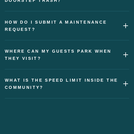
DOORSTEP TRASH?
HOW DO I SUBMIT A MAINTENANCE
REQUEST?
WHERE CAN MY GUESTS PARK WHEN
THEY VISIT?
WHAT IS THE SPEED LIMIT INSIDE THE
COMMUNITY?