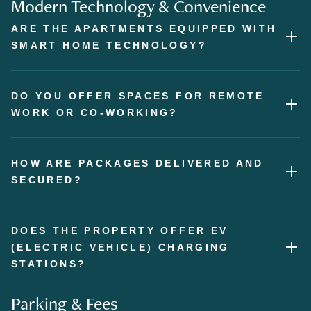
Modern Technology & Convenience
ARE THE APARTMENTS EQUIPPED WITH
SMART HOME TECHNOLOGY?
DO YOU OFFER SPACES FOR REMOTE
WORK OR CO-WORKING?
HOW ARE PACKAGES DELIVERED AND
SECURED?
DOES THE PROPERTY OFFER EV
(ELECTRIC VEHICLE) CHARGING
STATIONS?
Parking & Fees