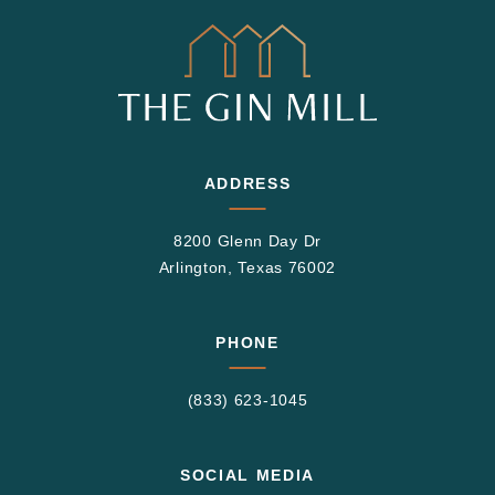
ADDRESS
8200 Glenn Day Dr
Arlington, Texas 76002
PHONE
(833) 623-1045
SOCIAL MEDIA