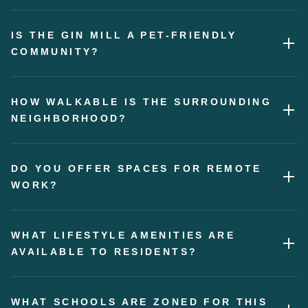
IS THE GIN MILL A PET-FRIENDLY
COMMUNITY?
HOW WALKABLE IS THE SURROUNDING
NEIGHBORHOOD?
DO YOU OFFER SPACES FOR REMOTE
WORK?
WHAT LIFESTYLE AMENITIES ARE
AVAILABLE TO RESIDENTS?
WHAT SCHOOLS ARE ZONED FOR THIS