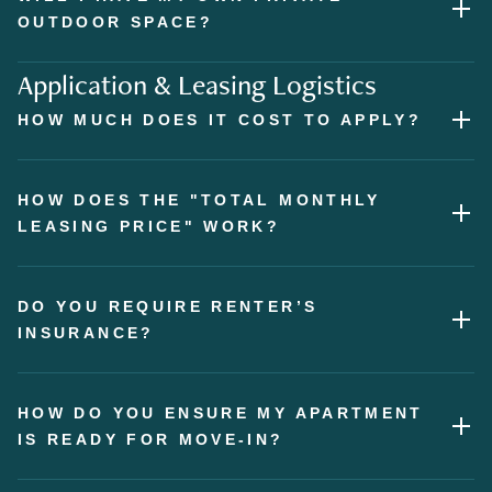
OUTDOOR SPACE?
Application & Leasing Logistics
HOW MUCH DOES IT COST TO APPLY?
HOW DOES THE "TOTAL MONTHLY
LEASING PRICE" WORK?
DO YOU REQUIRE RENTER’S
INSURANCE?
HOW DO YOU ENSURE MY APARTMENT
IS READY FOR MOVE-IN?