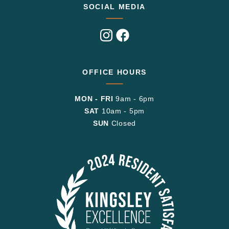
SOCIAL MEDIA
Visit
Visit
us
us
on
on
Instagram
Facebook
OFFICE HOURS
MON - FRI
9am - 6pm
SAT
10am - 5pm
SUN
Closed