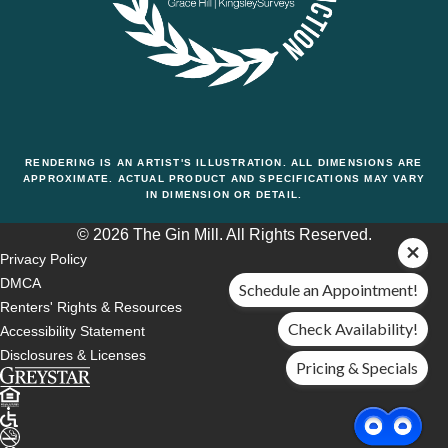
RENDERING IS AN ARTIST'S ILLUSTRATION. ALL DIMENSIONS ARE
APPROXIMATE. ACTUAL PRODUCT AND SPECIFICATIONS MAY VARY
IN DIMENSION OR DETAIL.
© 2026 The Gin Mill. All Rights Reserved.
Privacy Policy
DMCA
Schedule an Appointment!
Renters' Rights & Resources
Check Availability!
Accessibility Statement
Disclosures & Licenses
Pricing & Specials