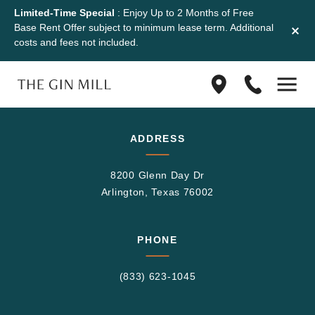
Limited-Time Special
: Enjoy Up to 2 Months of Free
Base Rent Offer subject to minimum lease term. Additional
costs and fees not included.
Find
(833)
us
623-
on
1045
Google
ADDRESS
Maps
8200 Glenn Day Dr
Arlington, Texas 76002
PHONE
(833) 623-1045