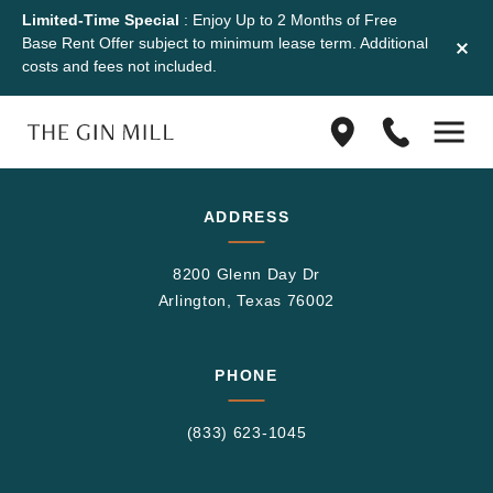
Limited-Time Special
: Enjoy Up to 2 Months of Free
Base Rent Offer subject to minimum lease term. Additional
costs and fees not included.
Find
(833)
us
623-
on
1045
Google
ADDRESS
Maps
8200 Glenn Day Dr
Arlington, Texas 76002
PHONE
(833) 623-1045