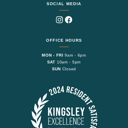
SOCIAL MEDIA
Visit
Visit
us
us
on
on
Instagram
Facebook
OFFICE HOURS
MON - FRI
9am - 6pm
SAT
10am - 5pm
SUN
Closed