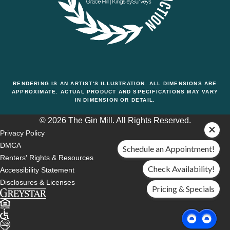
RENDERING IS AN ARTIST'S ILLUSTRATION. ALL DIMENSIONS ARE
APPROXIMATE. ACTUAL PRODUCT AND SPECIFICATIONS MAY VARY
IN DIMENSION OR DETAIL.
© 2026 The Gin Mill. All Rights Reserved.
Privacy Policy
DMCA
Schedule an Appointment!
Renters' Rights & Resources
Check Availability!
Accessibility Statement
Disclosures & Licenses
Pricing & Specials