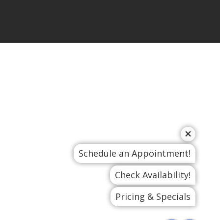
Schedule an Appointment!
Check Availability!
Pricing & Specials