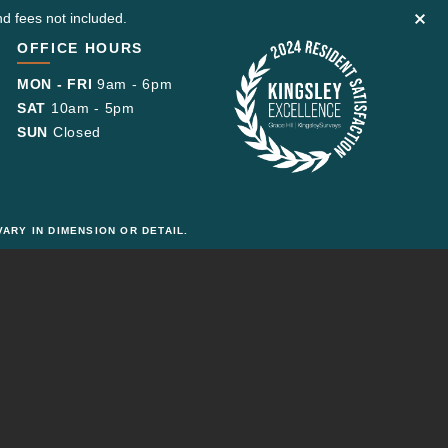
d fees not included.
OFFICE HOURS
MON - FRI
9am - 6pm
SAT
10am - 5pm
SUN
Closed
ARY IN DIMENSION OR DETAIL.