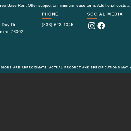
ree Base Rent Offer subject to minimum lease term. Additional costs an
PHONE
SOCIAL MEDIA
 Day Dr
(833) 623-1045
Visit
Visit
 Texas 76002
us
us
on
on
Instagram
Facebook
ENSIONS ARE APPROXIMATE. ACTUAL PRODUCT AND SPECIFICATIONS MAY V