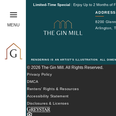
Limited-Time Special
: Enjoy Up to 2 Months of F
ADDRESS
8200 Glenn
MENU
Arlington,
RENDERING IS AN ARTIST'S ILLUSTRATION. ALL DIM
© 2026 The Gin Mill. All Rights Reserved.
Privacy Policy
DMCA
Renters' Rights & Resources
Accessibility Statement
Disclosures & Licenses