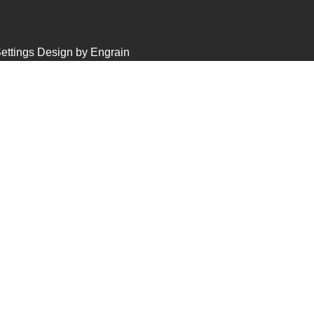
ettings
Design by Engrain