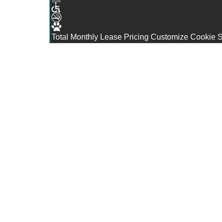
Total Monthly Lease Pricing
Customize Cookie S